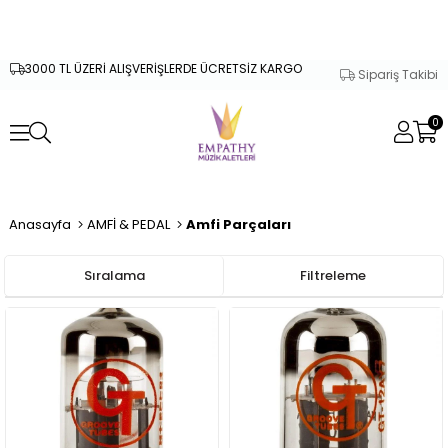
3000 TL ÜZERİ ALIŞVERİŞLERDE ÜCRETSİZ KARGO
Sipariş Takibi
0
Anasayfa
AMFİ & PEDAL
Amfi Parçaları
Sıralama
Filtreleme