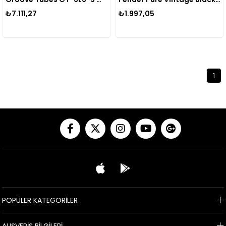
₺7.111,27
₺1.997,05
1
POPÜLER KATEGORİLER