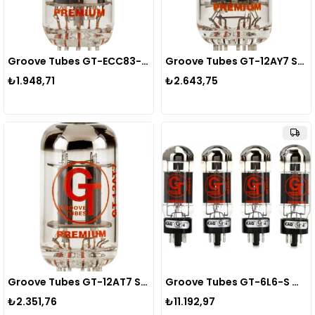
Groove Tubes GT-ECC83-S SELECT Preamp Tube Lamba
Groove Tubes GT-12AY7 SELECT Preamp Tube Lamba
₺1.948,71
₺2.643,75
Groove Tubes GT-12AT7 SELECT Preamp Tube Lamba
Groove Tubes GT-6L6-S MED QUARTET Power Tube Lamba
₺2.351,76
₺11.192,97