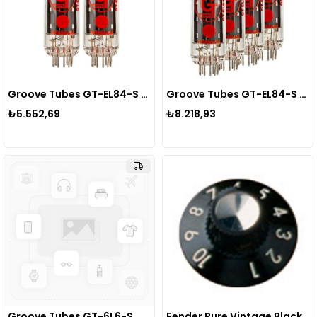
Groove Tubes GT-EL84-S MED DUET Power Tube Lamba
Groove Tubes GT-EL84-S MED QUARTET Power Tube Lamba
₺5.552,69
₺8.218,93
Groove Tubes GT-6L6-S MED DUET Power Tube Lamba
Fender Pure Vintage Black/Silver Skirted Amplifier Knobs 6 Amfi Yedek Parçası