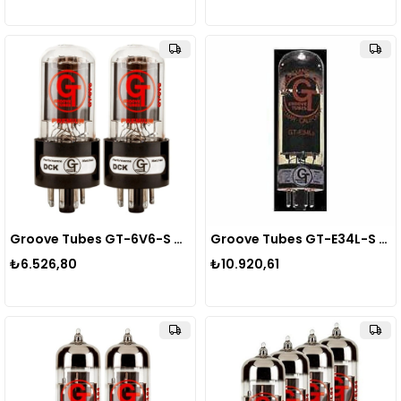
Groove Tubes GT-6V6-S MED DUET Power Tube Lamba
Groove Tubes GT-E34L-S MED QUARTET Power Tube Lamba
₺6.526,80
₺10.920,61